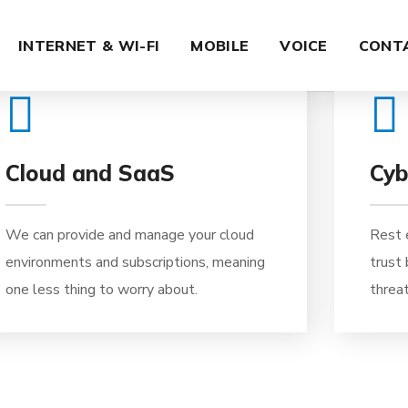
02
INTERNET & WI-FI
MOBILE
VOICE
CONT
Cloud and SaaS
Cyb
We can provide and manage your cloud
Rest 
environments and subscriptions, meaning
trust
one less thing to worry about.
threat