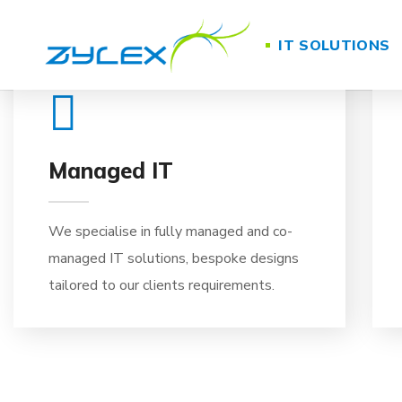
01
IT SOLUTIONS
Managed IT
We specialise in fully managed and co-
managed IT solutions, bespoke designs
tailored to our clients requirements.