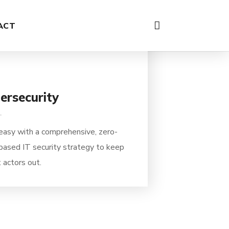
03
ACT
ersecurity
easy with a comprehensive, zero-
 based IT security strategy to keep
 actors out.